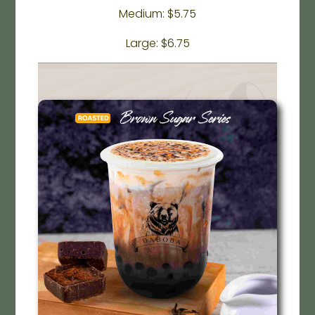
Medium: $5.75
Large: $6.75