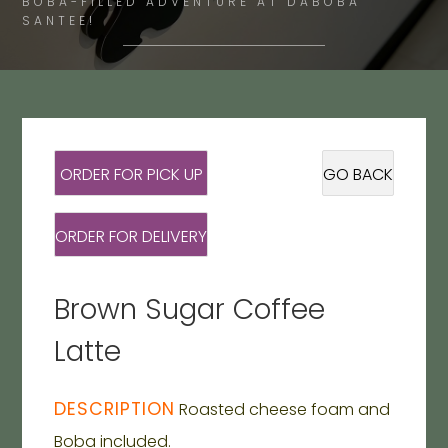
BOBA-FILLED ADVENTURE AT DABOBA
SANTEE!
ORDER FOR PICK UP
GO BACK
ORDER FOR DELIVERY
Brown Sugar Coffee
Latte
DESCRIPTION
Roasted cheese foam and
Boba included.