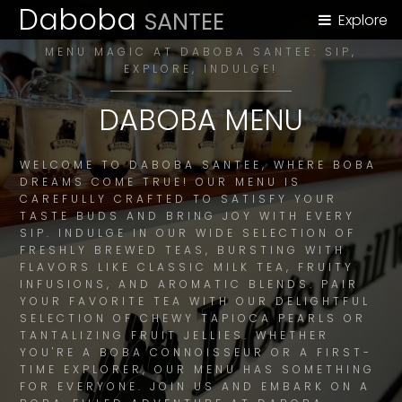
Daboba
SANTEE
Explore
MENU MAGIC AT DABOBA SANTEE: SIP,
EXPLORE, INDULGE!
DABOBA MENU
WELCOME TO DABOBA SANTEE, WHERE BOBA
DREAMS COME TRUE! OUR MENU IS
CAREFULLY CRAFTED TO SATISFY YOUR
TASTE BUDS AND BRING JOY WITH EVERY
SIP. INDULGE IN OUR WIDE SELECTION OF
FRESHLY BREWED TEAS, BURSTING WITH
FLAVORS LIKE CLASSIC MILK TEA, FRUITY
INFUSIONS, AND AROMATIC BLENDS. PAIR
YOUR FAVORITE TEA WITH OUR DELIGHTFUL
SELECTION OF CHEWY TAPIOCA PEARLS OR
TANTALIZING FRUIT JELLIES. WHETHER
YOU'RE A BOBA CONNOISSEUR OR A FIRST-
TIME EXPLORER, OUR MENU HAS SOMETHING
FOR EVERYONE. JOIN US AND EMBARK ON A