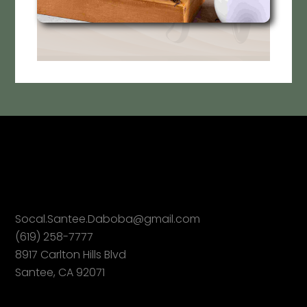
Socal.Santee.Daboba@gmail.com
(619) 258-7777
8917 Carlton Hills Blvd
Santee, CA 92071