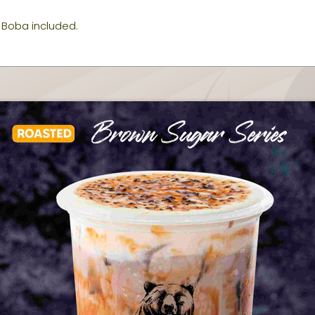
Boba included.