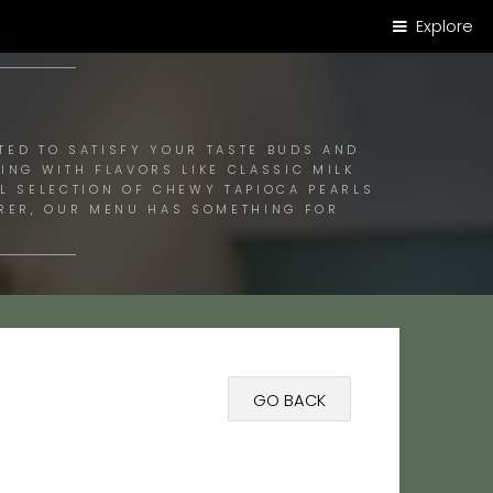
Explore
E!
TED TO SATISFY YOUR TASTE BUDS AND
ING WITH FLAVORS LIKE CLASSIC MILK
UL SELECTION OF CHEWY TAPIOCA PEARLS
ORER, OUR MENU HAS SOMETHING FOR
GO BACK