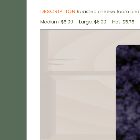
DESCRIPTION
Roasted cheese foam and 
Medium: $5.00
Large: $6.00
Hot: $5.75