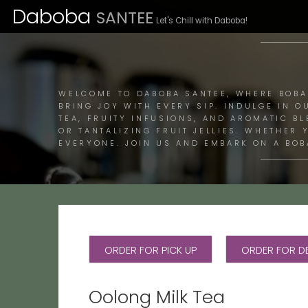
Daboba
SANTEE
Let's Chill with Daboba!
M
WELCOME TO DABOBA SANTEE, WHERE BOBA
BRING JOY WITH EVERY SIP. INDULGE IN O
TEA, FRUITY INFUSIONS, AND AROMATIC B
OR TANTALIZING FRUIT JELLIES. WHETHER
EVERYONE. JOIN US AND EMBARK ON A BOB
ORDER FOR PICK UP
ORDER FOR DE
Oolong Milk Tea