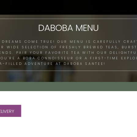
ENU MAGIC AT DABOBA SANTEE: SIP, EXPLORE, INDULG
DABOBA MENU
 DREAMS COME TRUE! OUR MENU IS CAREFULLY CRAF
UR WIDE SELECTION OF FRESHLY BREWED TEAS, BURST
LENDS. PAIR YOUR FAVORITE TEA WITH OUR DELIGHTF
 YOU'RE A BOBA CONNOISSEUR OR A FIRST-TIME EXPL
A-FILLED ADVENTURE AT DABOBA SANTEE!
LIVERY