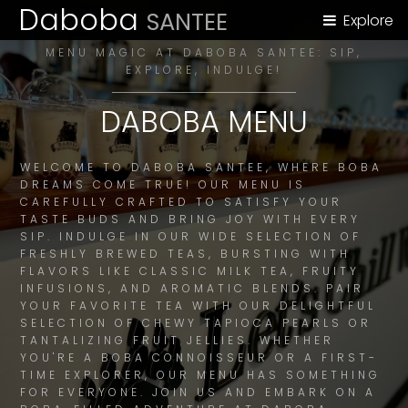
Daboba
SANTEE
Explore
MENU MAGIC AT DABOBA SANTEE: SIP,
EXPLORE, INDULGE!
DABOBA MENU
WELCOME TO DABOBA SANTEE, WHERE BOBA
DREAMS COME TRUE! OUR MENU IS
CAREFULLY CRAFTED TO SATISFY YOUR
TASTE BUDS AND BRING JOY WITH EVERY
SIP. INDULGE IN OUR WIDE SELECTION OF
FRESHLY BREWED TEAS, BURSTING WITH
FLAVORS LIKE CLASSIC MILK TEA, FRUITY
INFUSIONS, AND AROMATIC BLENDS. PAIR
YOUR FAVORITE TEA WITH OUR DELIGHTFUL
SELECTION OF CHEWY TAPIOCA PEARLS OR
TANTALIZING FRUIT JELLIES. WHETHER
YOU'RE A BOBA CONNOISSEUR OR A FIRST-
TIME EXPLORER, OUR MENU HAS SOMETHING
FOR EVERYONE. JOIN US AND EMBARK ON A