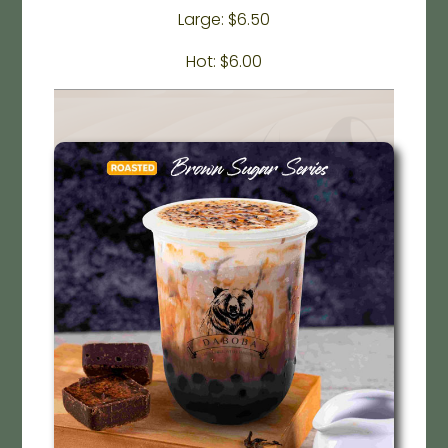
Large: $6.50
Hot: $6.00