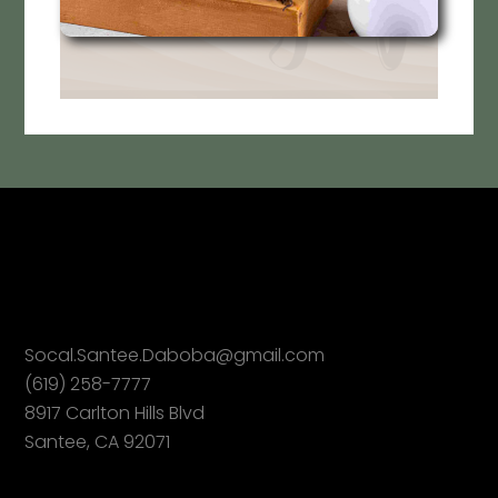
Socal.Santee.Daboba@gmail.com
(619) 258-7777
8917 Carlton Hills Blvd
Santee, CA 92071