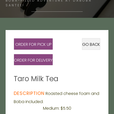
BOBA-FILLED ADVENTURE AT DABOBA
SANTEE!
ORDER FOR PICK UP
GO BACK
ORDER FOR DELIVERY
Taro Milk Tea
DESCRIPTION
Roasted cheese foam and
Boba included.
Medium: $5.50