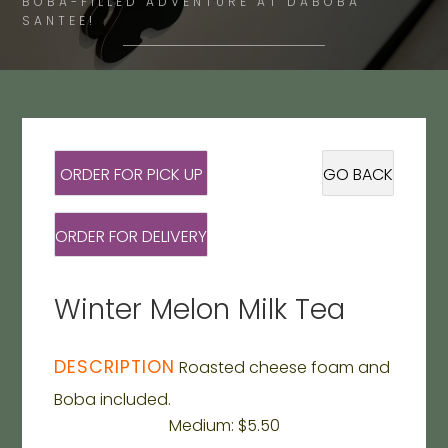
BOBA-FILLED ADVENTURE AT DABOBA
SANTEE!
ORDER FOR PICK UP
GO BACK
ORDER FOR DELIVERY
Winter Melon Milk Tea
DESCRIPTION
Roasted cheese foam and
Boba included.
Medium: $5.50