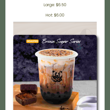
Large: $6.50
Hot: $6.00