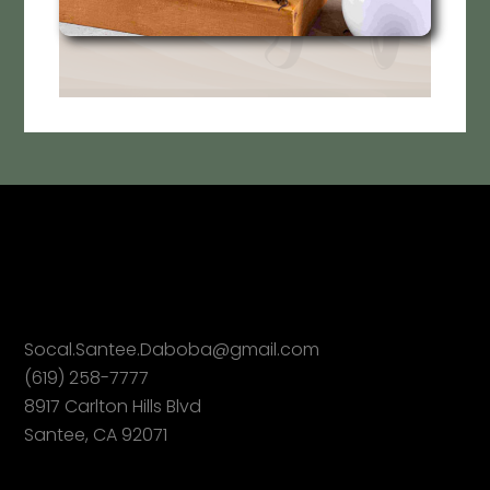
Socal.Santee.Daboba@gmail.com
(619) 258-7777
8917 Carlton Hills Blvd
Santee, CA 92071