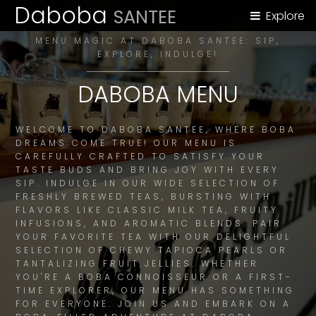
Daboba
SANTEE
Explore
MENU MAGIC AT DABOBA SANTEE: SIP,
EXPLORE, INDULGE!
DABOBA MENU
WELCOME TO DABOBA SANTEE, WHERE BOBA
DREAMS COME TRUE! OUR MENU IS
CAREFULLY CRAFTED TO SATISFY YOUR
TASTE BUDS AND BRING JOY WITH EVERY
SIP. INDULGE IN OUR WIDE SELECTION OF
FRESHLY BREWED TEAS, BURSTING WITH
FLAVORS LIKE CLASSIC MILK TEA, FRUITY
INFUSIONS, AND AROMATIC BLENDS. PAIR
YOUR FAVORITE TEA WITH OUR DELIGHTFUL
SELECTION OF CHEWY TAPIOCA PEARLS OR
TANTALIZING FRUIT JELLIES. WHETHER
YOU'RE A BOBA CONNOISSEUR OR A FIRST-
TIME EXPLORER, OUR MENU HAS SOMETHING
FOR EVERYONE. JOIN US AND EMBARK ON A