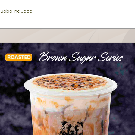
Boba included.