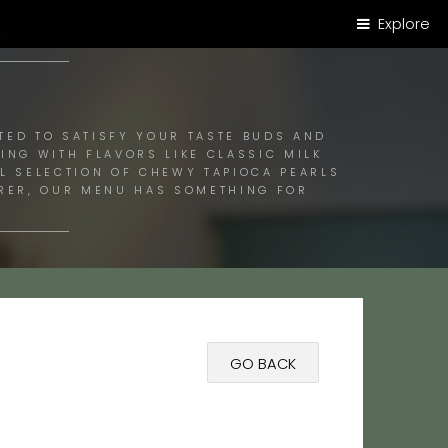
Explore
E!
TED TO SATISFY YOUR TASTE BUDS AND
ING WITH FLAVORS LIKE CLASSIC MILK
UL SELECTION OF CHEWY TAPIOCA PEARLS
ORER, OUR MENU HAS SOMETHING FOR
GO BACK