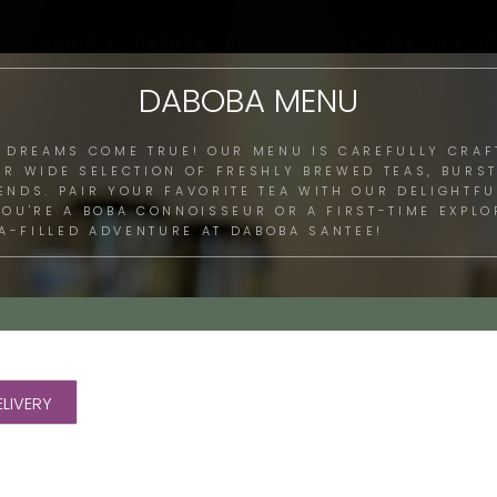
ENU MAGIC AT DABOBA SANTEE: SIP, EXPLORE, INDULG
DABOBA MENU
 DREAMS COME TRUE! OUR MENU IS CAREFULLY CRAF
UR WIDE SELECTION OF FRESHLY BREWED TEAS, BURST
LENDS. PAIR YOUR FAVORITE TEA WITH OUR DELIGHTF
 YOU'RE A BOBA CONNOISSEUR OR A FIRST-TIME EXPL
A-FILLED ADVENTURE AT DABOBA SANTEE!
LIVERY