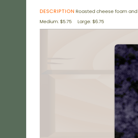
DESCRIPTION
Roasted cheese foam and 
Medium: $5.75
Large: $6.75