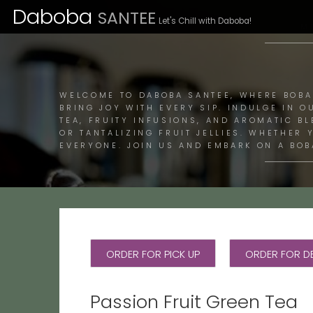
Daboba
SANTEE
Let's Chill with Daboba!
M
WELCOME TO DABOBA SANTEE, WHERE BOBA
BRING JOY WITH EVERY SIP. INDULGE IN O
TEA, FRUITY INFUSIONS, AND AROMATIC B
OR TANTALIZING FRUIT JELLIES. WHETHER
EVERYONE. JOIN US AND EMBARK ON A BOB
ORDER FOR PICK UP
ORDER FOR DE
Passion Fruit Green Tea