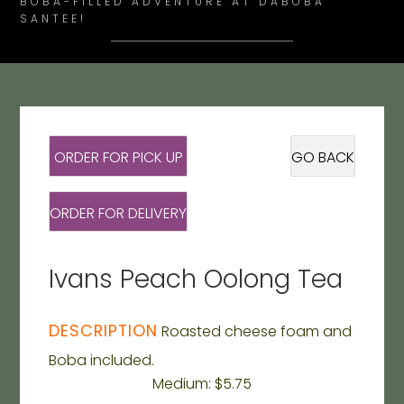
BOBA-FILLED ADVENTURE AT DABOBA
SANTEE!
ORDER FOR PICK UP
GO BACK
ORDER FOR DELIVERY
Ivans Peach Oolong Tea
DESCRIPTION
Roasted cheese foam and
Boba included.
Medium: $5.75