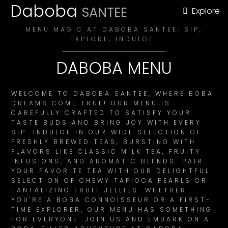
Daboba
SANTEE
Explore
MENU MAGIC AT DABOBA SANTEE: SIP,
EXPLORE, INDULGE!
DABOBA MENU
WELCOME TO DABOBA SANTEE, WHERE BOBA
DREAMS COME TRUE! OUR MENU IS
CAREFULLY CRAFTED TO SATISFY YOUR
TASTE BUDS AND BRING JOY WITH EVERY
SIP. INDULGE IN OUR WIDE SELECTION OF
FRESHLY BREWED TEAS, BURSTING WITH
FLAVORS LIKE CLASSIC MILK TEA, FRUITY
INFUSIONS, AND AROMATIC BLENDS. PAIR
YOUR FAVORITE TEA WITH OUR DELIGHTFUL
SELECTION OF CHEWY TAPIOCA PEARLS OR
TANTALIZING FRUIT JELLIES. WHETHER
YOU'RE A BOBA CONNOISSEUR OR A FIRST-
TIME EXPLORER, OUR MENU HAS SOMETHING
FOR EVERYONE. JOIN US AND EMBARK ON A