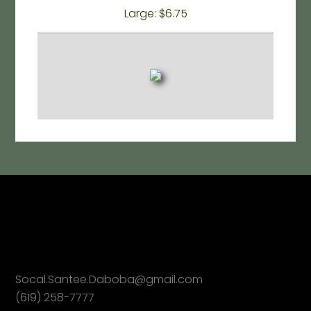
Large: $6.75
Socal.Santee.Daboba@gmail.com
(619) 258-7777