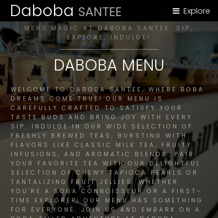
Daboba
SANTEE
Explore
MENU MAGIC AT DABOBA SANTEE: SIP,
EXPLORE, INDULGE!
DABOBA MENU
WELCOME TO DABOBA SANTEE, WHERE BOBA
DREAMS COME TRUE! OUR MENU IS
CAREFULLY CRAFTED TO SATISFY YOUR
TASTE BUDS AND BRING JOY WITH EVERY
SIP. INDULGE IN OUR WIDE SELECTION OF
FRESHLY BREWED TEAS, BURSTING WITH
FLAVORS LIKE CLASSIC MILK TEA, FRUITY
INFUSIONS, AND AROMATIC BLENDS. PAIR
YOUR FAVORITE TEA WITH OUR DELIGHTFUL
SELECTION OF CHEWY TAPIOCA PEARLS OR
TANTALIZING FRUIT JELLIES. WHETHER
YOU'RE A BOBA CONNOISSEUR OR A FIRST-
TIME EXPLORER, OUR MENU HAS SOMETHING
FOR EVERYONE. JOIN US AND EMBARK ON A