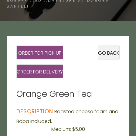
BOBA-FILLED ADVENTURE AT DABOBA
SANTEE!
ORDER FOR PICK UP
GO BACK
ORDER FOR DELIVERY
Orange Green Tea
DESCRIPTION
Roasted cheese foam and
Boba included.
Medium: $5.00