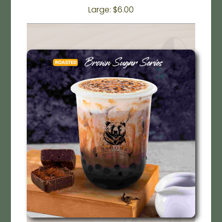
Large: $6.00