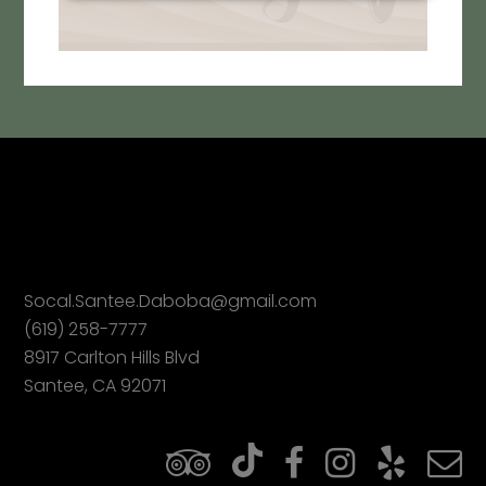
Socal.Santee.Daboba@gmail.com
(619) 258-7777
8917 Carlton Hills Blvd
Santee, CA 92071