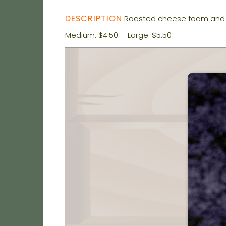
DESCRIPTION
Roasted cheese foam and 
Medium: $4.50
Large: $5.50