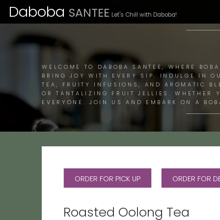
Daboba
SANTEE
Let's Chill with Daboba!
M
WELCOME TO DABOBA SANTEE, WHERE BOBA
BRING JOY WITH EVERY SIP. INDULGE IN O
TEA, FRUITY INFUSIONS, AND AROMATIC B
OR TANTALIZING FRUIT JELLIES. WHETHER
EVERYONE. JOIN US AND EMBARK ON A BOB
ORDER FOR PICK UP
ORDER FOR DE
Roasted Oolong Tea