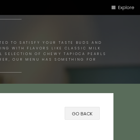
Explore
E!
TED TO SATISFY YOUR TASTE BUDS AND
ING WITH FLAVORS LIKE CLASSIC MILK
UL SELECTION OF CHEWY TAPIOCA PEARLS
ORER, OUR MENU HAS SOMETHING FOR
GO BACK