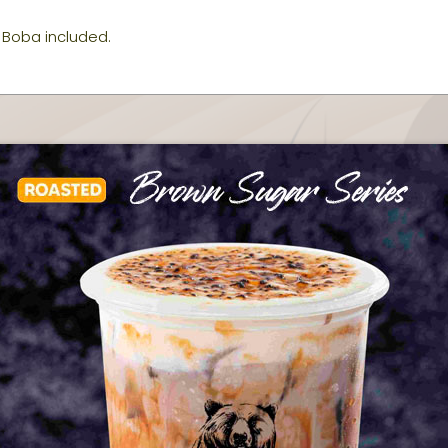
Boba included.