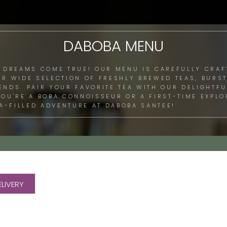
ENU MAGIC AT DABOBA SANTEE: SIP, EXPLORE, INDULG
DABOBA MENU
 DREAMS COME TRUE! OUR MENU IS CAREFULLY CRAF
UR WIDE SELECTION OF FRESHLY BREWED TEAS, BURST
LENDS. PAIR YOUR FAVORITE TEA WITH OUR DELIGHTF
 YOU'RE A BOBA CONNOISSEUR OR A FIRST-TIME EXPL
A-FILLED ADVENTURE AT DABOBA SANTEE!
LIVERY