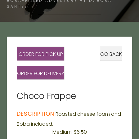
BOBA-FILLED ADVENTURE AT DABOBA
SANTEE!
ORDER FOR PICK UP
GO BACK
ORDER FOR DELIVERY
Choco Frappe
DESCRIPTION
Roasted cheese foam and
Boba included.
Medium: $6.50