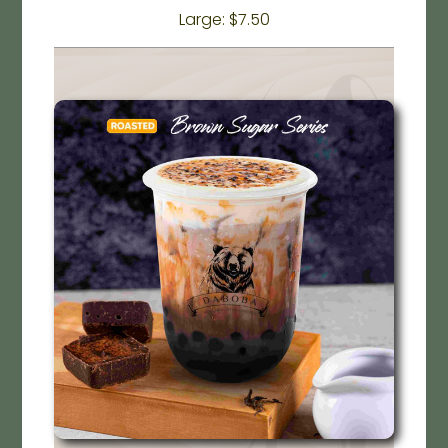
Large: $7.50