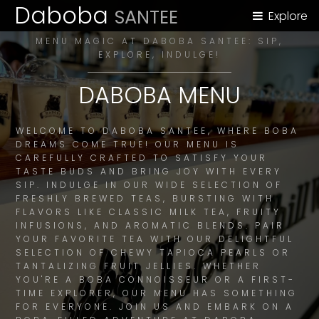
Daboba
SANTEE
Explore
MENU MAGIC AT DABOBA SANTEE: SIP,
EXPLORE, INDULGE!
DABOBA MENU
WELCOME TO DABOBA SANTEE, WHERE BOBA
DREAMS COME TRUE! OUR MENU IS
CAREFULLY CRAFTED TO SATISFY YOUR
TASTE BUDS AND BRING JOY WITH EVERY
SIP. INDULGE IN OUR WIDE SELECTION OF
FRESHLY BREWED TEAS, BURSTING WITH
FLAVORS LIKE CLASSIC MILK TEA, FRUITY
INFUSIONS, AND AROMATIC BLENDS. PAIR
YOUR FAVORITE TEA WITH OUR DELIGHTFUL
SELECTION OF CHEWY TAPIOCA PEARLS OR
TANTALIZING FRUIT JELLIES. WHETHER
YOU'RE A BOBA CONNOISSEUR OR A FIRST-
TIME EXPLORER, OUR MENU HAS SOMETHING
FOR EVERYONE. JOIN US AND EMBARK ON A