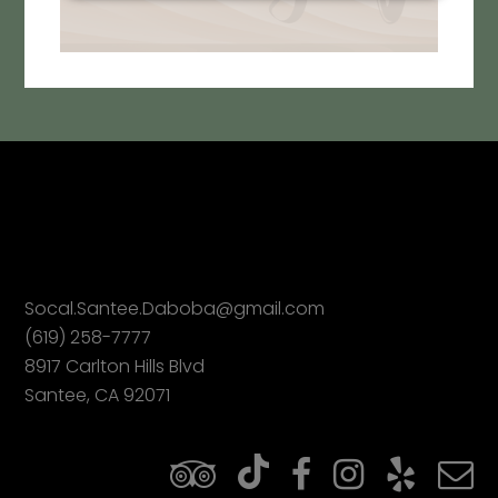
Socal.Santee.Daboba@gmail.com
(619) 258-7777
8917 Carlton Hills Blvd
Santee, CA 92071