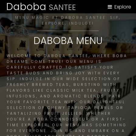
Daboba
SANTEE
Explore
MENU MAGIC AT DABOBA SANTEE: SIP,
EXPLORE, INDULGE!
DABOBA MENU
WELCOME TO DABOBA SANTEE, WHERE BOBA
DREAMS COME TRUE! OUR MENU IS
CAREFULLY CRAFTED TO SATISFY YOUR
TASTE BUDS AND BRING JOY WITH EVERY
SIP. INDULGE IN OUR WIDE SELECTION OF
FRESHLY BREWED TEAS, BURSTING WITH
FLAVORS LIKE CLASSIC MILK TEA, FRUITY
INFUSIONS, AND AROMATIC BLENDS. PAIR
YOUR FAVORITE TEA WITH OUR DELIGHTFUL
SELECTION OF CHEWY TAPIOCA PEARLS OR
TANTALIZING FRUIT JELLIES. WHETHER
YOU'RE A BOBA CONNOISSEUR OR A FIRST-
TIME EXPLORER, OUR MENU HAS SOMETHING
FOR EVERYONE. JOIN US AND EMBARK ON A