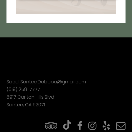
Socal.Santee.Daboba@gmail.com
(619) 258-7777
8917 Carlton Hills Blvd
Santee, CA 92071