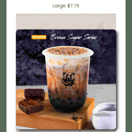
Large: $7.75