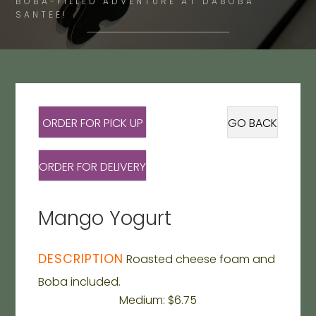
BOBA-FILLED ADVENTURE AT DABOBA
SANTEE!
ORDER FOR PICK UP
GO BACK
ORDER FOR DELIVERY
Mango Yogurt
DESCRIPTION
Roasted cheese foam and
Boba included.
Medium: $6.75