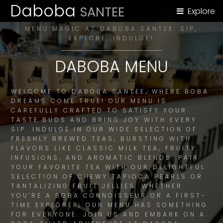
Daboba
SANTEE
Explore
MENU MAGIC AT DABOBA SANTEE: SIP,
EXPLORE, INDULGE!
DABOBA MENU
WELCOME TO DABOBA SANTEE, WHERE BOBA
DREAMS COME TRUE! OUR MENU IS
CAREFULLY CRAFTED TO SATISFY YOUR
TASTE BUDS AND BRING JOY WITH EVERY
SIP. INDULGE IN OUR WIDE SELECTION OF
FRESHLY BREWED TEAS, BURSTING WITH
FLAVORS LIKE CLASSIC MILK TEA, FRUITY
INFUSIONS, AND AROMATIC BLENDS. PAIR
YOUR FAVORITE TEA WITH OUR DELIGHTFUL
SELECTION OF CHEWY TAPIOCA PEARLS OR
TANTALIZING FRUIT JELLIES. WHETHER
YOU'RE A BOBA CONNOISSEUR OR A FIRST-
TIME EXPLORER, OUR MENU HAS SOMETHING
FOR EVERYONE. JOIN US AND EMBARK ON A