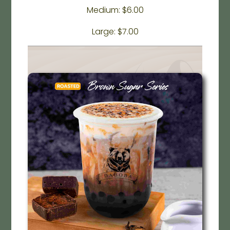
Medium: $6.00
Large: $7.00