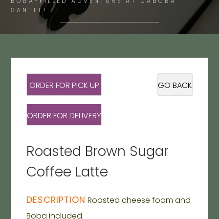
BOBA-FILLED ADVENTURE AT DABOBA
SANTEE!
ORDER FOR PICK UP
GO BACK
ORDER FOR DELIVERY
Roasted Brown Sugar
Coffee Latte
DESCRIPTION
Roasted cheese foam and
Boba included.