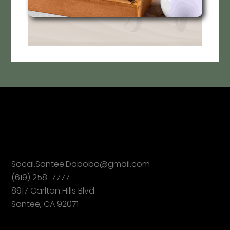
Socal.Santee.Daboba@gmail.com
(619) 258-7777
8917 Carlton Hills Blvd
Santee, CA 92071